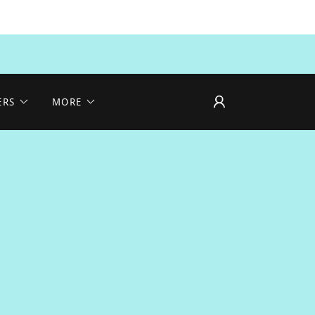
ERS
MORE