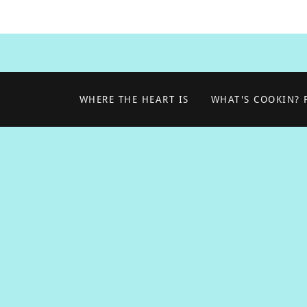
WHERE THE HEART IS
WHAT'S COOKIN?