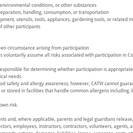
, environmental conditions, or other substances
preparation, handling, consumption, or transportation
ipment, utensils, tools, appliances, gardening tools, or related m
f other participants
seen circumstance arising from participation
s voluntarily assume all risks associated with participation in C
esponsible for determining whether participation is appropriate 
dical needs.
ood safety and allergy awareness; however, CATW cannot guaran
 stored in facilities that handle common allergens including, bu
 own risk.
pants and, where applicable, parents and legal guardians releas
ctors, employees, instructors, contractors, volunteers, agents, aff