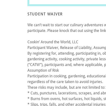
STUDENT WAIVER
We can’t wait to start our culinary adventures 
participate. Please knock that out using the lin
Cookin’ Around the World, LLC
Participant Waiver, Release of Liability, Assum
By registering for, attending, participating in,
gardening activity, cooking activity, private l
(“CATW”), participants and, where applicable, 
Assumption of Risk
Participation in cooking, gardening, educationa
regardless of the care taken to avoid injuries.
These risks may include, but are not limited to:
* Cuts, punctures, lacerations, scrapes, and ab
* Burns from ovens, hot surfaces, hot liquids, 
* Slips, trips, falls, and other accidental injuries