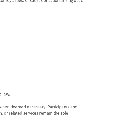
orney’s fees, or causes of action arising out of
e law.
 when deemed necessary. Participants and
n, or related services remain the sole