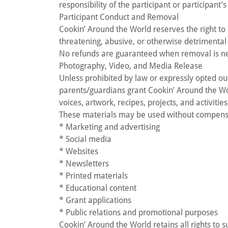
responsibility of the participant or participant’
Participant Conduct and Removal
Cookin’ Around the World reserves the right to 
threatening, abusive, or otherwise detrimental 
No refunds are guaranteed when removal is ne
Photography, Video, and Media Release
Unless prohibited by law or expressly opted o
parents/guardians grant Cookin’ Around the Wor
voices, artwork, recipes, projects, and activities
These materials may be used without compensa
* Marketing and advertising
* Social media
* Websites
* Newsletters
* Printed materials
* Educational content
* Grant applications
* Public relations and promotional purposes
Cookin’ Around the World retains all rights to 