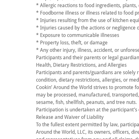
* Allergic reactions to food ingredients, plants
* Foodborne illness or illness related to food 
* Injuries resulting from the use of kitchen equ
* Injuries caused by the actions or negligence o
* Exposure to communicable illnesses
* Property loss, theft, or damage
* Any other injury, illness, accident, or unfore
Participants and their parents or legal guardian
Health, Dietary Restrictions, and Allergies
Participants and parents/guardians are solely r
condition, dietary restrictions, allergies, or me
Cookin’ Around the World strives to promote f
may be processed, manufactured, transported, or
sesame, fish, shellfish, peanuts, and tree nuts.
Participation is undertaken at the participant’s
Release and Waiver of Liability
To the fullest extent permitted by law, partici
Around the World, LLC, its owners, officers, dire