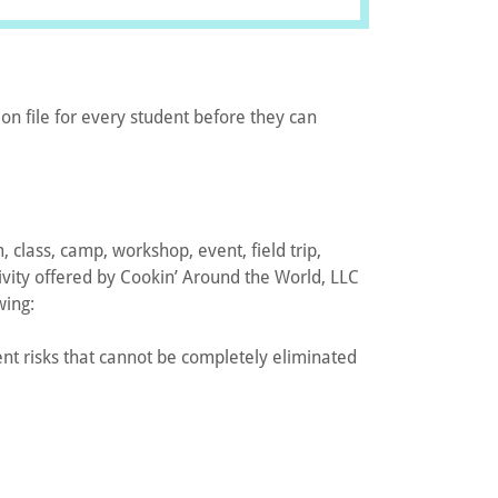
on file for every student before they can
, class, camp, workshop, event, field trip,
tivity offered by Cookin’ Around the World, LLC
wing:
rent risks that cannot be completely eliminated