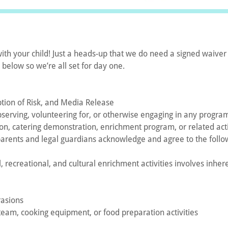
with your child! Just a heads-up that we do need a signed waiver 
k below so we’re all set for day one.
ption of Risk, and Media Release
 observing, volunteering for, or otherwise engaging in any program
esson, catering demonstration, enrichment program, or related ac
parents and legal guardians acknowledge and agree to the follo
l, recreational, and cultural enrichment activities involves inhe
rasions
steam, cooking equipment, or food preparation activities