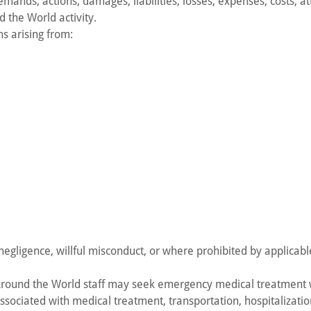
ands, actions, damages, liabilities, losses, expenses, costs, att
d the World activity.
ms arising from:
egligence, willful misconduct, or where prohibited by applicabl
 Around the World staff may seek emergency medical treatment
sociated with medical treatment, transportation, hospitalizatio