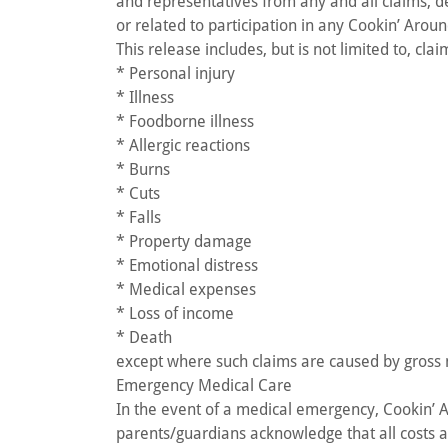
and representatives from any and all claims, dem
or related to participation in any Cookin’ Aroun
This release includes, but is not limited to, clai
* Personal injury
* Illness
* Foodborne illness
* Allergic reactions
* Burns
* Cuts
* Falls
* Property damage
* Emotional distress
* Medical expenses
* Loss of income
* Death
except where such claims are caused by gross n
Emergency Medical Care
In the event of a medical emergency, Cookin’
parents/guardians acknowledge that all costs as