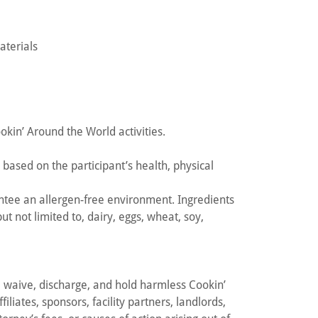
aterials
ookin’ Around the World activities.
based on the participant’s health, physical
tee an allergen-free environment. Ingredients
t not limited to, dairy, eggs, wheat, soy,
e, waive, discharge, and hold harmless Cookin’
iliates, sponsors, facility partners, landlords,