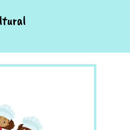
ltural