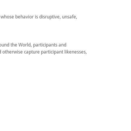
 whose behavior is disruptive, unsafe,
ound the World, participants and
 otherwise capture participant likenesses,