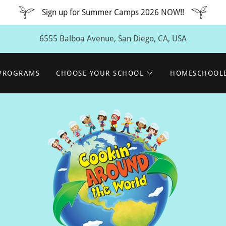
Sign up for Summer Camps 2026 NOW!!
6555 Balboa Avenue, San Diego, CA, USA
 PROGRAMS
CHOOSE YOUR SCHOOL
HOMESCHOOL