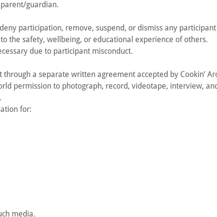
s parent/guardian.
deny participation, remove, suspend, or dismiss any participant
to the safety, wellbeing, or educational experience of others.
cessary due to participant misconduct.
ut through a separate written agreement accepted by Cookin’ Ar
ld permission to photograph, record, videotape, interview, and
.
tion for:
such media.