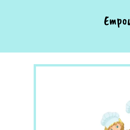
Empow