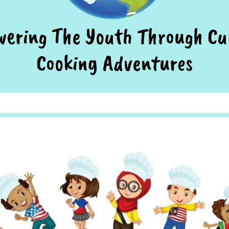
ering The Youth Through Cu
Cooking Adventures